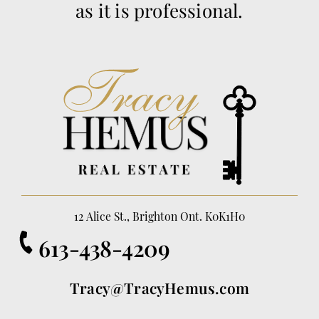
as it is professional.
12 Alice St., Brighton Ont. K0K1H0
613-438-4209
Tracy@TracyHemus.com