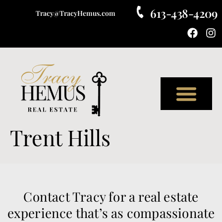
613-438-4209
Tracy@TracyHemus.com
Meet Tracy
Trent Hills
Contact Tracy for a real estate
experience that’s as compassionate