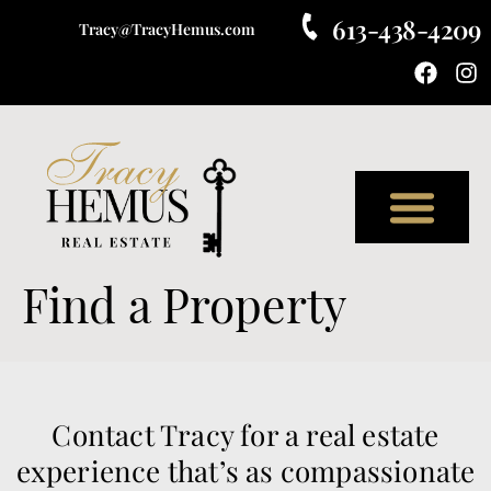
613-438-4209
Tracy@TracyHemus.com
Meet Tracy
Find a Property
Contact Tracy for a real estate
experience that’s as compassionate