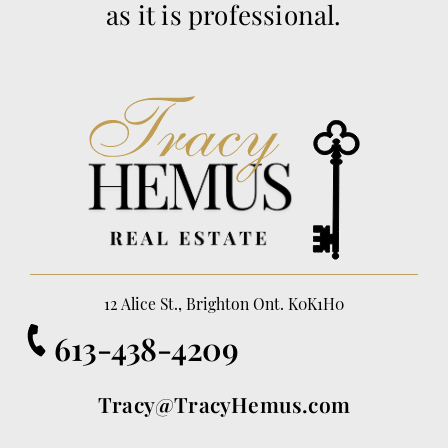
as it is professional.
12 Alice St., Brighton Ont. K0K1H0
613-438-4209
Tracy@TracyHemus.com