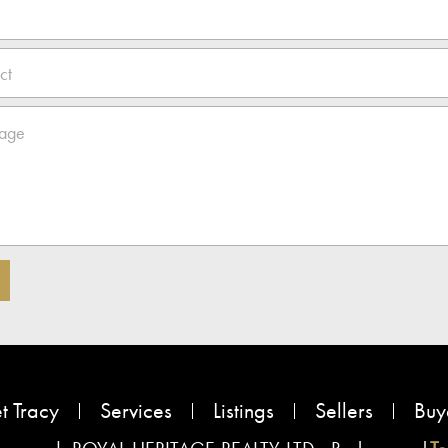
t Tracy
Services
Listings
Sellers
Buy