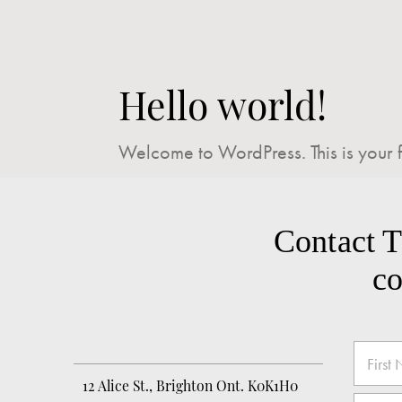
Hello world!
Welcome to WordPress. This is your firs
Contact Tr
co
E
N
m
a
a
m
12 Alice St., Brighton Ont. K0K1H0
First
i
e
E