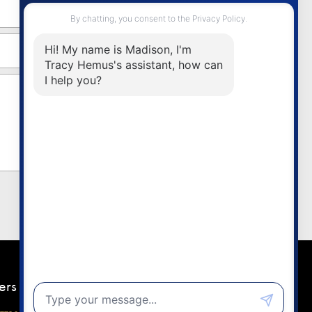
ers
Contact