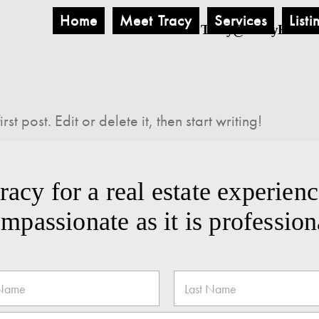
Home
Meet Tracy
Services
Listi
Tracy@TracyHemus
t post. Edit or delete it, then start writing!
acy for a real estate experienc
mpassionate as it is profession
Last