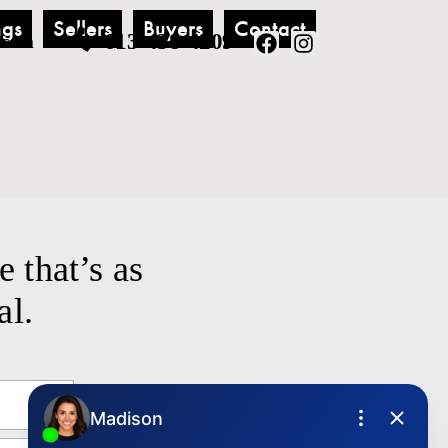
ngs
Sellers
Buyers
Contact
613-438-4209
.com
e that’s as
al.