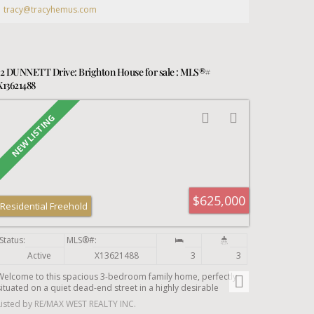
tracy@tracyhemus.com
12 DUNNETT Drive: Brighton House for sale : MLS®#
X13621488
$625,000
Residential Freehold
Active
X13621488
3
3
Welcome to this spacious 3-bedroom family home, perfectly
situated on a quiet dead-end street in a highly desirable
neighbourhood. Set on an oversized in-town lot, this bright and
Listed by RE/MAX WEST REALTY INC.
inviting home offers plenty of space for growing families and