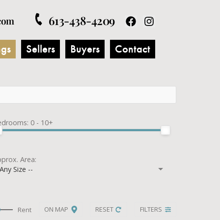
613-438-4209
com
ngs
Sellers
Buyers
Contact
edrooms:
0 - 10+
prox. Area:
 Any Size --
ON MAP
RESET
FILTERS
Rent