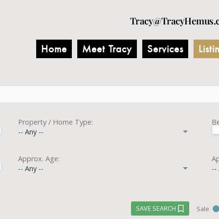
Tracy@TracyHemus.
Home
Meet Tracy
Services
Listi
Property / Home Type:
B
-- Any --
Approx. Age:
Ap
-- Any --
--
SAVE SEARCH
Sale