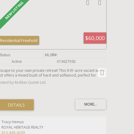
to garden, play, or simply unwind. An oversized attached
single-car garage provides convenient parking and additional
storage.Whether you're searching for more space, greater
privacy, or a slower pace of life, 20 Twin Lane offers the perfect
opportunity to enjoy the tranquility of the countryside while
remaining close to schools, amenities, commuting routes, and
everything the surrounding area has to offer.
$60,000
Residential Freehold
Active
X13627592
Escape to your own private retreat! This 9.91-acre vacant wood
lot offers a mixed bush of hard and softwood, perfect for
those looking to get away from it all. Located on County Road
Listed by Re/Max Quinte Ltd.
30, just south of the 401, you'll enjoy the peace and privacy of
nature while still being close to town amenities. Access is via a
registered easement, as this parcel is landlocked. A fantastic
opportunity for a recreational retreat, future building site, or
investment in nature.
Tracy Hemus
ROYAL HERITAGE REALTY
613-438-4209