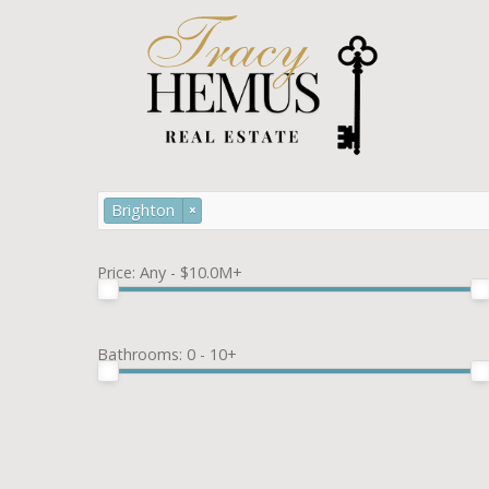
Brighton
×
Price:
Any - $10.0M+
Bathrooms:
0 - 10+