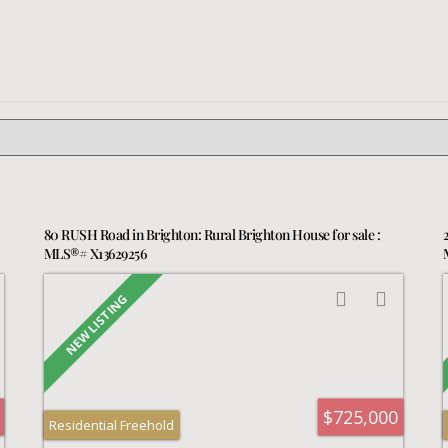
80 RUSH Road in Brighton: Rural Brighton House for sale :
MLS®# X13629256
$725,000
Residential Freehold