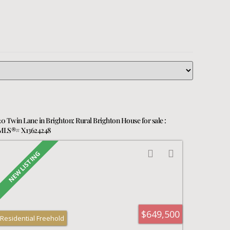
20 Twin Lane in Brighton: Rural Brighton House for sale :
MLS®# X13624248
$649,500
Residential Freehold