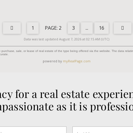
1
2
3
...
16
Data was last updated August 7, 2026 at 02:15 AM (UTC)
purchase, sale, or lease of real estate of the type being offered via the website. The data relat
curate.
powered by
myRealPage.com
cy for a real estate experien
passionate as it is professio