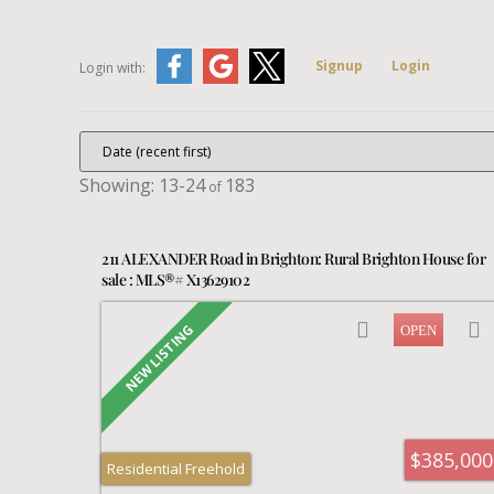
Signup
Login
Login with:
13-24
183
211 ALEXANDER Road in Brighton: Rural Brighton House for
sale : MLS®# X13629102
$385,000
Residential Freehold