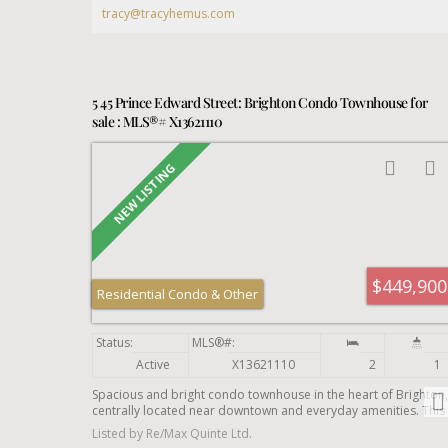
simply looking to put your own touch on a home and get some
tracy@tracyhemus.com
earned sweat equity. This home is being sold AS IS, WHERE IS.
Will 12 Dufferin St be your next chapter?
5 45 Prince Edward Street: Brighton Condo Townhouse for
sale : MLS®# X13621110
$449,900
Residential Condo & Other
Active
X13621110
2
1
Spacious and bright condo townhouse in the heart of Brighton,
centrally located near downtown and everyday amenities. This
well-maintained home offers an open-concept living room with
Listed by Re/Max Quinte Ltd.
a second-level loft, a separate dining area, and a kitchen with