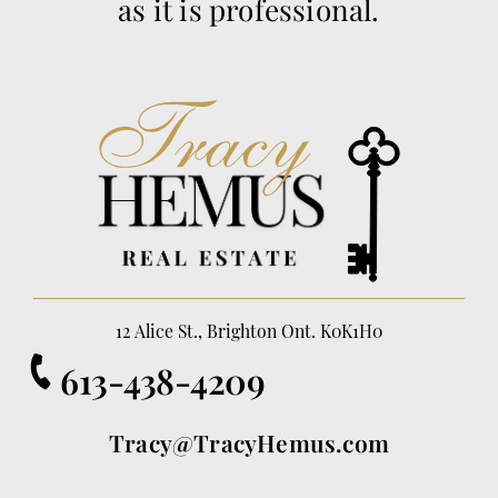
as it is professional.
12 Alice St., Brighton Ont. K0K1H0
613-438-4209
Tracy@TracyHemus.com