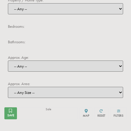
Bedrooms:
Bathrooms:
Approx. Age:
Approx. Area:
Sale