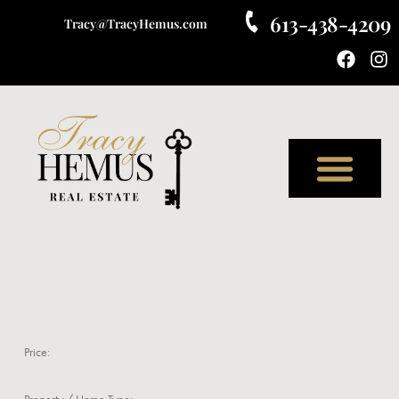
613-438-4209
Tracy@TracyHemus.com
Meet Tracy
Price:
Property / Home Type: