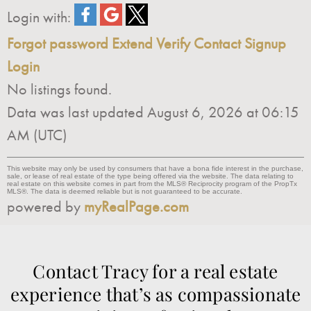
Login with:
Forgot password
Extend
Verify
Contact
Signup
Login
No listings found.
Data was last updated August 6, 2026 at 06:15
AM (UTC)
This website may only be used by consumers that have a bona fide interest in the purchase,
sale, or lease of real estate of the type being offered via the website. The data relating to
real estate on this website comes in part from the MLS® Reciprocity program of the PropTx
MLS®. The data is deemed reliable but is not guaranteed to be accurate.
powered by
myRealPage.com
Contact Tracy for a real estate
experience that’s as compassionate