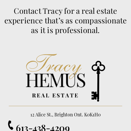
Contact Tracy for a real estate
experience that’s as compassionate
as it is professional.
12 Alice St., Brighton Ont. K0K1H0
613-438-4209