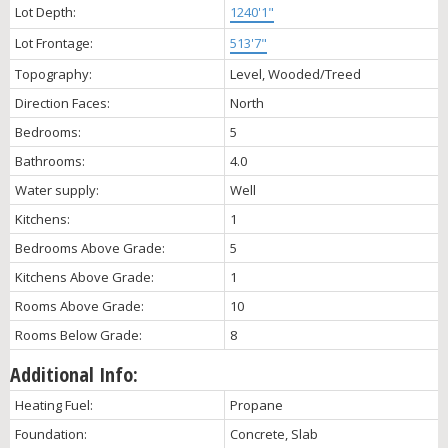
Lot Depth:
1240'1"
Lot Frontage:
513'7"
Topography:
Level, Wooded/Treed
Direction Faces:
North
Bedrooms:
5
Bathrooms:
4.0
Water supply:
Well
Kitchens:
1
Bedrooms Above Grade:
5
Kitchens Above Grade:
1
Rooms Above Grade:
10
Rooms Below Grade:
8
Additional Info:
Heating Fuel:
Propane
Foundation:
Concrete, Slab