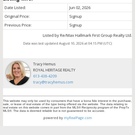
Date Listed:
Jun 02, 2026
Original Price:
Signup
Previous Price:
Signup
Listed by Re/Max Hallmark First Group Realty Ltd.
Data was last updated August 10, 2026 at 04:15 PM (UTC)
Tracy Hemus
ROYAL HERITAGE REALTY
613-438-4209
tracy@tracyhemus.com
This website may only be used by consumers that have a bona fide interest in the purchase,
sale, or lease of real estate of the type being offered via the website. The data relating to
real estate on this website comes in part from the MLS® Reciprocity program of the PropTx
MLS®. The data is deemed reliable but is not guaranteed to be accurate.
powered by
myRealPage.com