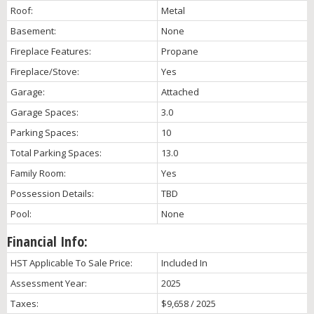
Roof:
Metal
Basement:
None
Fireplace Features:
Propane
Fireplace/Stove:
Yes
Garage:
Attached
Garage Spaces:
3.0
Parking Spaces:
10
Total Parking Spaces:
13.0
Family Room:
Yes
Possession Details:
TBD
Pool:
None
Financial Info:
HST Applicable To Sale Price:
Included In
Assessment Year:
2025
Taxes:
$9,658 / 2025