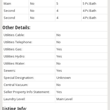
Main
No
5
5 Pc Bath
Second
No
4
4 Pc Bath
Second
No
4
4 Pc Bath
Other Details:
Utilities Cable:
No
Utilities Telephone:
No
Utilities Gas:
Yes
Utilities Hydro:
Yes
Utilities Water:
No
Sewers:
Yes
Special Designation:
Unknown
Central Vacuum:
No
Seller Property Info Statement:
Yes
Laundry Level:
Main Level
Listing Info: