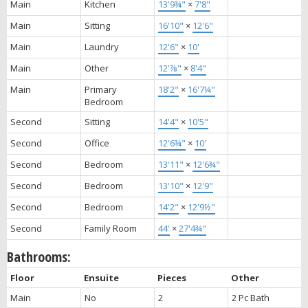
Main
Kitchen
13'9¾"
×
7'8"
Main
Sitting
16'10"
×
12'6"
Main
Laundry
12'6"
×
10'
Main
Other
12'⅞"
×
8'4"
Main
Primary
18'2"
×
16'7¼"
Bedroom
Second
Sitting
14'4"
×
10'5"
Second
Office
12'6¾"
×
10'
Second
Bedroom
13'11"
×
12'6¾"
Second
Bedroom
13'10"
×
12'9"
Second
Bedroom
14'2"
×
12'9½"
Second
Family Room
44'
×
27'4¾"
Bathrooms:
Floor
Ensuite
Pieces
Other
Main
No
2
2 Pc Bath