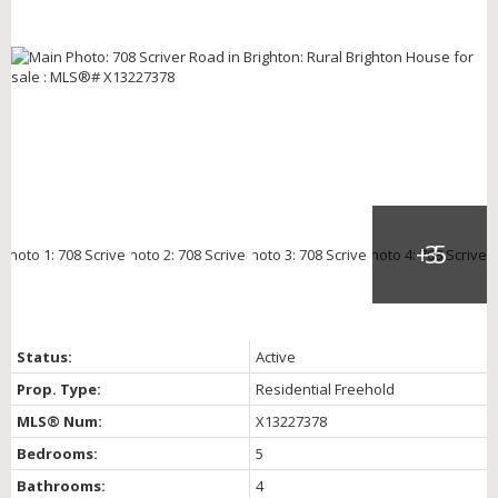
Status:
Active
Prop. Type:
Residential Freehold
MLS® Num:
X13227378
Bedrooms:
5
Bathrooms:
4