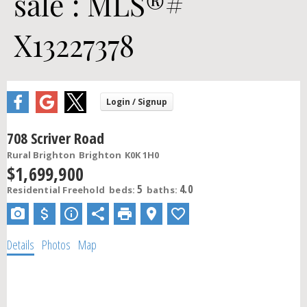
sale : MLS®#
X13227378
708 Scriver Road
Rural Brighton
Brighton
K0K 1H0
$1,699,900
5
4.0
Residential Freehold
beds:
baths:
Details
Photos
Map