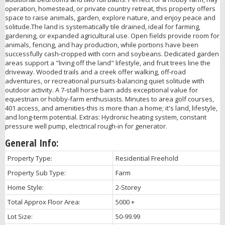
operation, homestead, or private country retreat, this property offers
space to raise animals, garden, explore nature, and enjoy peace and
solitude.The land is systematically tile drained, ideal for farming,
gardening, or expanded agricultural use. Open fields provide room for
animals, fencing, and hay production, while portions have been
successfully cash-cropped with corn and soybeans. Dedicated garden
areas support a "living off the land" lifestyle, and fruit trees line the
driveway. Wooded trails and a creek offer walking, off-road
adventures, or recreational pursuits-balancing quiet solitude with
outdoor activity. A 7-stall horse barn adds exceptional value for
equestrian or hobby-farm enthusiasts. Minutes to area golf courses,
401 access, and amenities-this is more than a home; it's land, lifestyle,
and long-term potential. Extras: Hydronic heating system, constant
pressure well pump, electrical rough-in for generator.
General Info:
Property Type:
Residential Freehold
Property Sub Type:
Farm
Home Style:
2-Storey
Total Approx Floor Area:
5000 +
Lot Size:
50-99.99