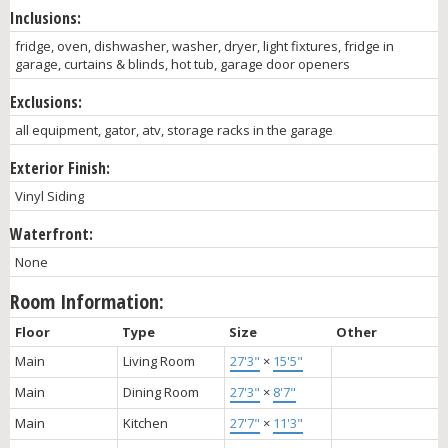
Inclusions:
fridge, oven, dishwasher, washer, dryer, light fixtures, fridge in
garage, curtains & blinds, hot tub, garage door openers
Exclusions:
all equipment, gator, atv, storage racks in the garage
Exterior Finish:
Vinyl Siding
Waterfront:
None
Room Information:
Floor
Type
Size
Other
Main
Living Room
27'3"
×
15'5"
Main
Dining Room
27'3"
×
8'7"
Main
Kitchen
27'7"
×
11'3"