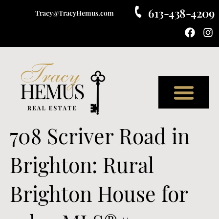
613-438-4209
Tracy@TracyHemus.com
Meet Tracy
708 Scriver Road in
Brighton: Rural
Brighton House for