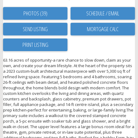
PHOTOS (39)
SCHEDULE / EMAIL
SEND LISTING
PRINT LISTING
63.16 acres of opportunity-a rare chance to slow down, claim as your
own, and create your dream lifestyle. At the heart of the property sits
a 2023 custom-built architectural masterpiece with over 5,300 sq ft of
refined living space. Featuring 5 bedrooms and 4 bathrooms, soaring
26-ft ceilings with beam detail, and heated polished concrete floors
throughout, the home blends bold design with modern comfort. The
custom kitchen overlooks the living and dining areas, with quartz
counters and backsplash, glass cabinetry, premium pot drawers, pot
filler, full appliance package, and 14-ft centre island, plus a secondary
prep kitchen-perfect for entertaining, baking, or large-family living.The
primary suite includes a walkout to the covered stamped concrete
porch, a 5-pc ensuite with soaker tub and glass shower, and a bright
walk-in closet. The upper level features a large bonus room ideal for a
theatre, gym, private retreat, or in-law suite potential, plus three
additional bedrooms and two full baths. Perfect for a hobby farm, hay