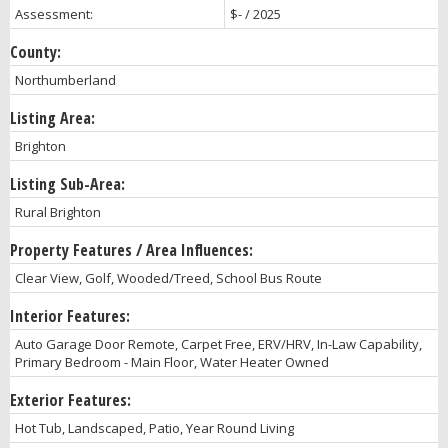
Assessment:
$- / 2025
County:
Northumberland
Listing Area:
Brighton
Listing Sub-Area:
Rural Brighton
Property Features / Area Influences:
Clear View, Golf, Wooded/Treed, School Bus Route
Interior Features:
Auto Garage Door Remote, Carpet Free, ERV/HRV, In-Law Capability,
Primary Bedroom - Main Floor, Water Heater Owned
Exterior Features:
Hot Tub, Landscaped, Patio, Year Round Living