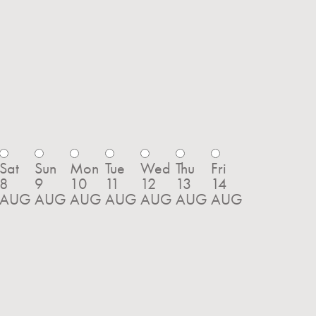
Sat
Sun
Mon
Tue
Wed
Thu
Fri
8
9
10
11
12
13
14
AUG
AUG
AUG
AUG
AUG
AUG
AUG