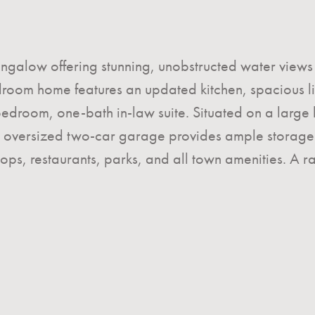
ngalow offering stunning, unobstructed water views 
oom home features an updated kitchen, spacious livi
droom, one-bath in-law suite. Situated on a large lot
e oversized two-car garage provides ample storage 
ops, restaurants, parks, and all town amenities. A 