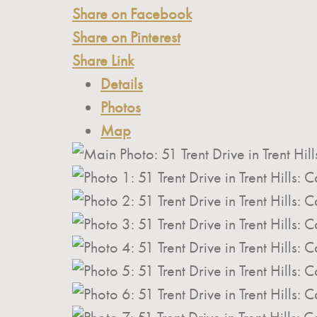
Share on Facebook
Share on Pinterest
Share Link
Details
Photos
Map