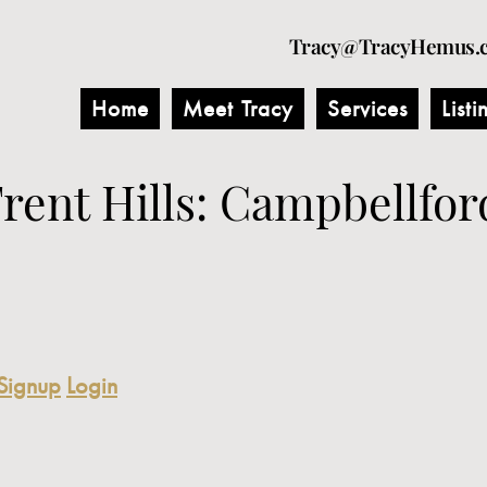
Tracy@TracyHemus.
Home
Meet Tracy
Services
Listi
Trent Hills: Campbellfor
Signup
Login