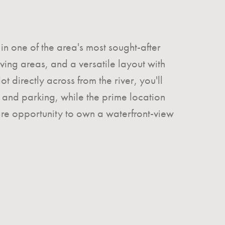
in one of the area's most sought-after
ng areas, and a versatile layout with
 directly across from the river, you'll
and parking, while the prime location
rare opportunity to own a waterfront-view