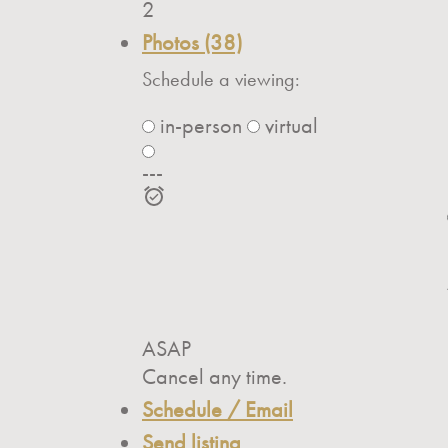
2
Photos (38)
Schedule a viewing:
in-person
virtual
---
ASAP
Cancel any time.
Schedule / Email
Send listing