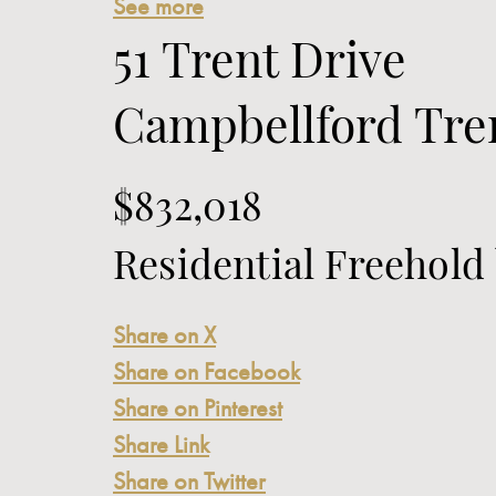
See more
51 Trent Drive
Campbellford
Tren
$832,018
Residential Freehold
Share on X
Share on Facebook
Share on Pinterest
Share Link
Share on Twitter