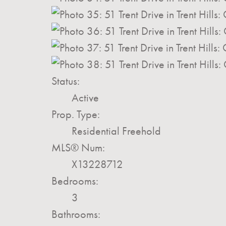
Status:
Active
Prop. Type:
Residential Freehold
MLS® Num:
X13228712
Bedrooms:
3
Bathrooms: