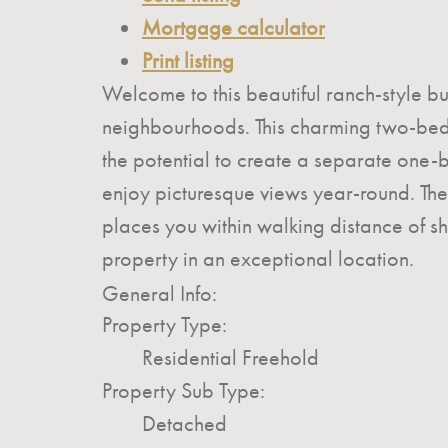
Mortgage calculator
Print listing
Welcome to this beautiful ranch-style bu
neighbourhoods. This charming two-bedr
the potential to create a separate one-be
enjoy picturesque views year-round. Th
places you within walking distance of sh
property in an exceptional location.
General Info:
Property Type:
Residential Freehold
Property Sub Type:
Detached