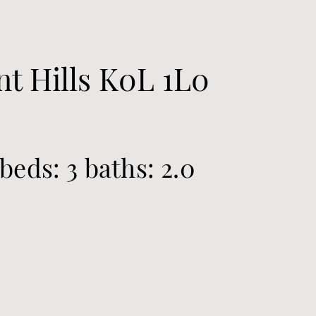
t Hills
K0L 1L0
beds:
3
baths:
2.0