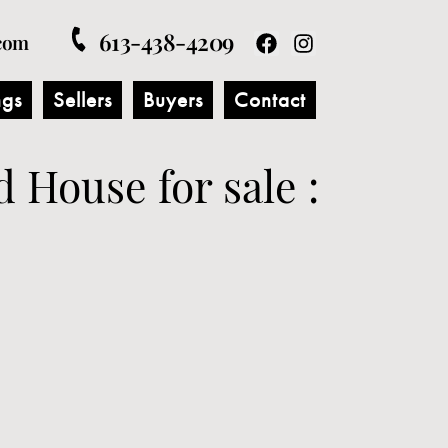
613-438-4209
com
ngs
Sellers
Buyers
Contact
d House for sale :