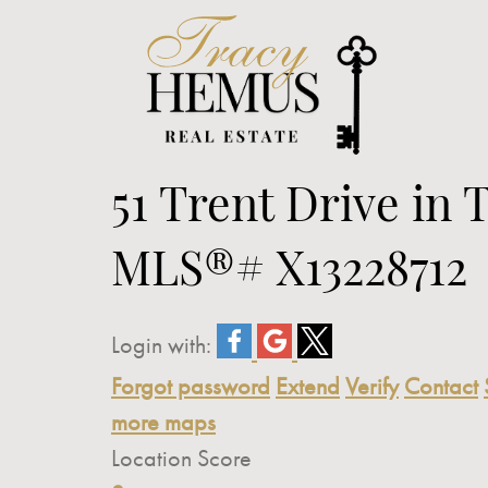
51 Trent Drive in 
MLS®# X13228712
Login with:
Forgot password
Extend
Verify
Contact
more maps
Location Score